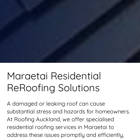
Maraetai Residential
ReRoofing Solutions
A damaged or leaking roof can cause
substantial stress and hazards for homeowners.
At Roofing Auckland, we offer specialised
residential roofing services in Maraetai to
address these issues promptly and efficiently,