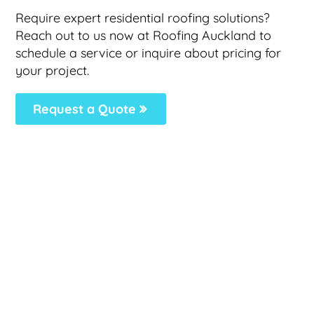
Require expert residential roofing solutions?
Reach out to us now at Roofing Auckland to
schedule a service or inquire about pricing for
your project.
Request a Quote