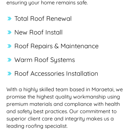
ensuring your home remains safe.
Total Roof Renewal
New Roof Install
Roof Repairs & Maintenance
Warm Roof Systems
Roof Accessories Installation
With a highly skilled team based in Maraetai, we
promise the highest quality workmanship using
premium materials and compliance with health
and safety best practices. Our commitment to
superior client care and integrity makes us a
leading roofing specialist.