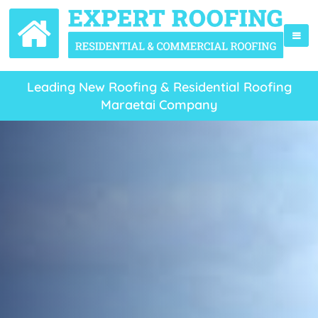
Leading New Roofing & Residential Roofing
Maraetai Company