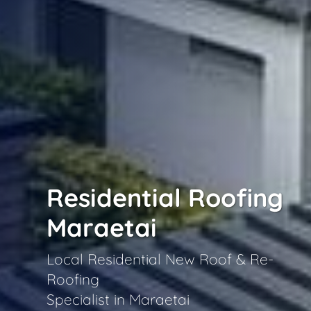
Residential Roofing
Maraetai
Local Residential New Roof & Re-
Roofing
Specialist in Maraetai