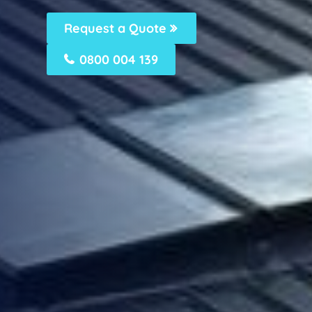
Request a Quote
0800 004 139