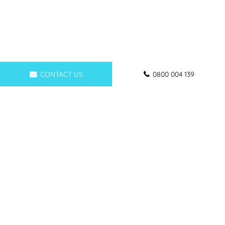
CONTACT US
0800 004 139