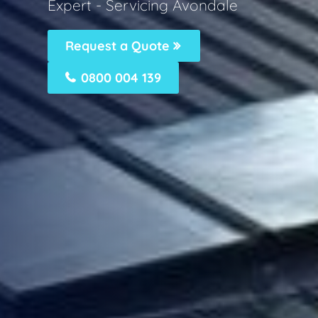
Expert - Servicing Avondale
Request a Quote
0800 004 139