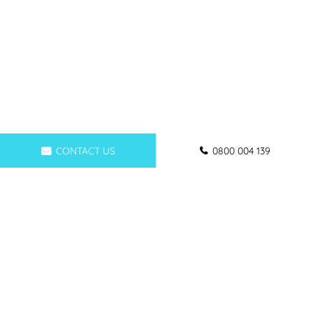
CONTACT US
0800 004 139