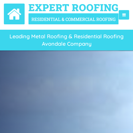
Leading Metal Roofing & Residential Roofing
Avondale Company