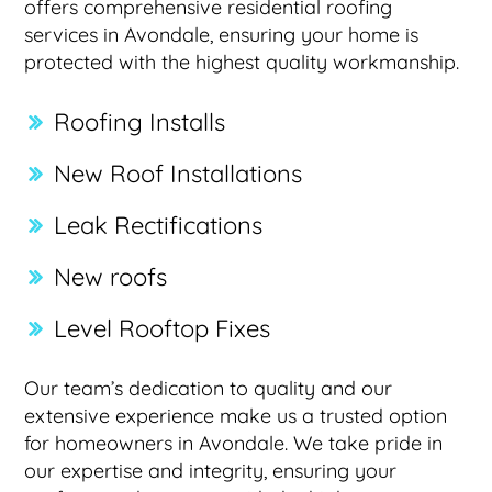
offers comprehensive residential roofing
services in Avondale, ensuring your home is
protected with the highest quality workmanship.
Roofing Installs
New Roof Installations
Leak Rectifications
New roofs
Level Rooftop Fixes
Our team’s dedication to quality and our
extensive experience make us a trusted option
for homeowners in Avondale. We take pride in
our expertise and integrity, ensuring your