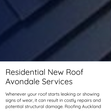
Residential New Roof
Avondale Services
Whenever your roof starts leaking or showing
signs of wear, it can result in costly repairs and
potential structural damage. Roofing Auckland