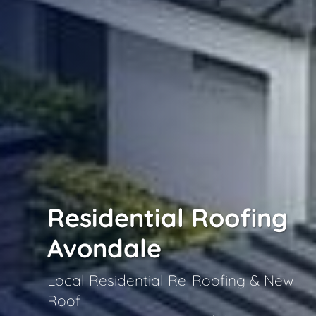
Residential Roofing
Avondale
Local Residential Re-Roofing & New
Roof