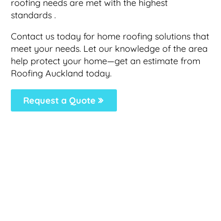
roofing needs are met with the highest
standards .
Contact us today for home roofing solutions that
meet your needs. Let our knowledge of the area
help protect your home—get an estimate from
Roofing Auckland today.
Request a Quote