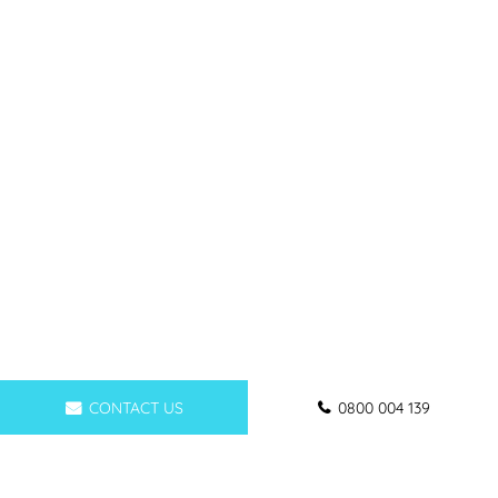
CONTACT US
0800 004 139