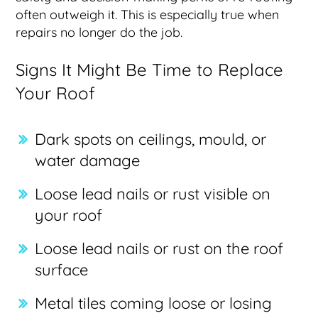
often outweigh it. This is especially true when
repairs no longer do the job.
Signs It Might Be Time to Replace
Your Roof
Dark spots on ceilings, mould, or
water damage
Loose lead nails or rust visible on
your roof
Loose lead nails or rust on the roof
surface
Metal tiles coming loose or losing