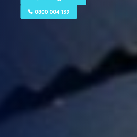
0800 004 139