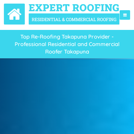
Top Re-Roofing Takapuna Provider -
Professional Residential and Commercial
Roofer Takapuna