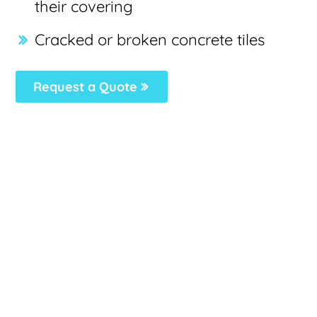
their covering
Cracked or broken concrete tiles
Request a Quote