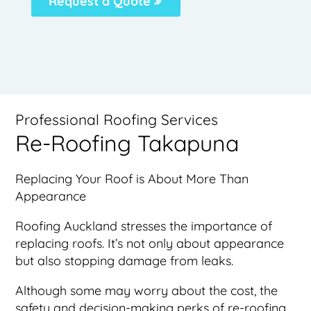
Request a Quote
Professional Roofing Services
Re-Roofing Takapuna
Replacing Your Roof is About More Than
Appearance
Roofing Auckland stresses the importance of
replacing roofs. It’s not only about appearance
but also stopping damage from leaks.
Although some may worry about the cost, the
safety and decision-making perks of re-roofing