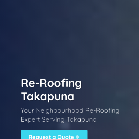
Re-Roofing
Takapuna
Your Neighbourhood Re-Roofing
Expert Serving Takapuna
Request a Quote