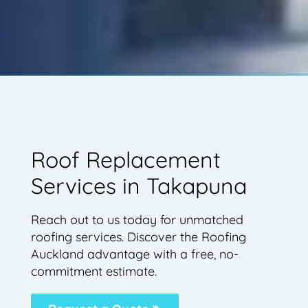
Roof Replacement
Services in Takapuna
Reach out to us today for unmatched
roofing services. Discover the Roofing
Auckland advantage with a free, no-
commitment estimate.