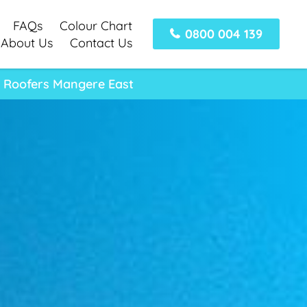
FAQs
Colour Chart
0800 004 139
About Us
Contact Us
l Roofers Mangere East