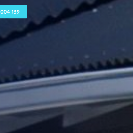
004 139