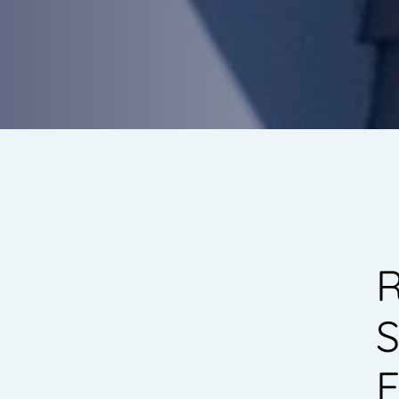
R
S
E