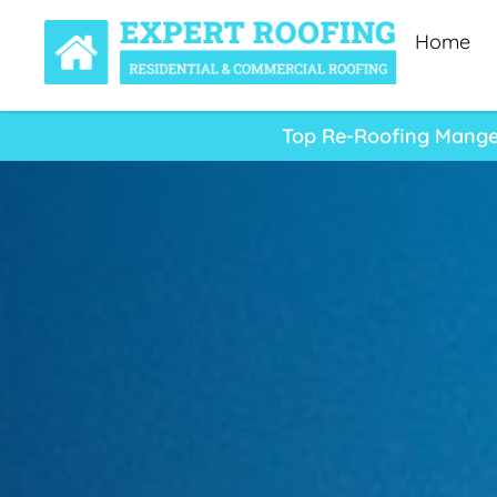
Home
Top Re-Roofing Manger