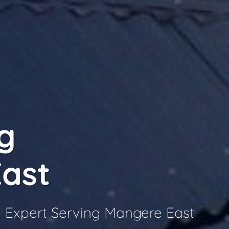
g
ast
 Expert Serving Mangere East