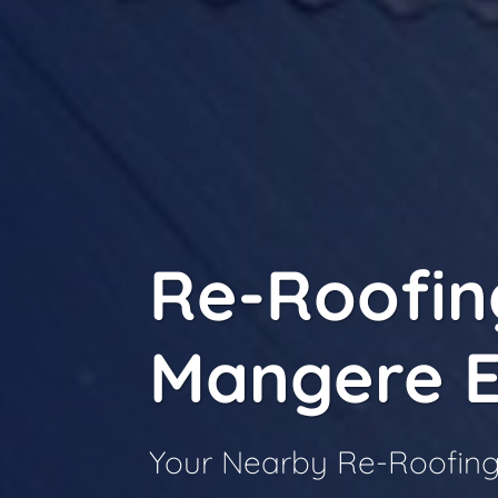
Re-Roofin
Mangere E
Your Nearby Re-Roofing