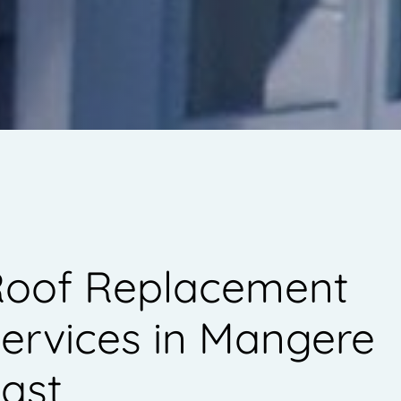
oof Replacement
ervices in Mangere
ast