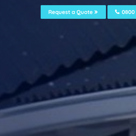
Request a Quote
0800 