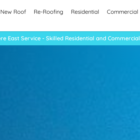
New Roof
Re-Roofing
Residential
Commercial
e East Service - Skilled Residential and Commercia