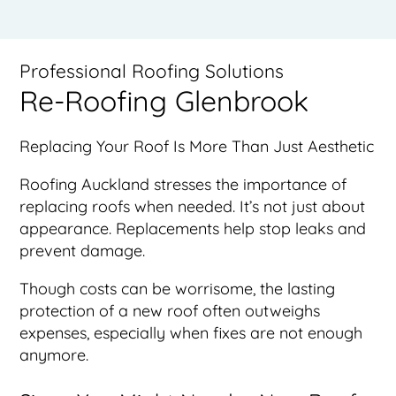
Professional Roofing Solutions
Re-Roofing Glenbrook
Replacing Your Roof Is More Than Just Aesthetic
Roofing Auckland stresses the importance of
replacing roofs when needed. It’s not just about
appearance. Replacements help stop leaks and
prevent damage.
Though costs can be worrisome, the lasting
protection of a new roof often outweighs
expenses, especially when fixes are not enough
anymore.