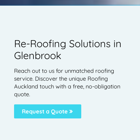
Re-Roofing Solutions in
Glenbrook
Reach out to us for unmatched roofing
service. Discover the unique Roofing
Auckland touch with a free, no-obligation
quote.
Request a Quote