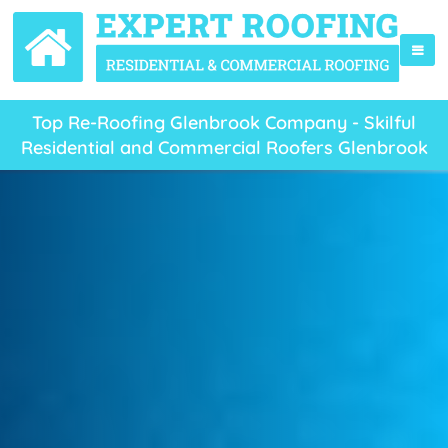
Top Re-Roofing Glenbrook Company - Skilful
Residential and Commercial Roofers Glenbrook