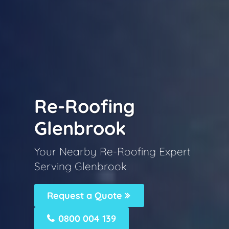
Re-Roofing
Glenbrook
Your Nearby Re-Roofing Expert
Serving Glenbrook
Request a Quote
0800 004 139