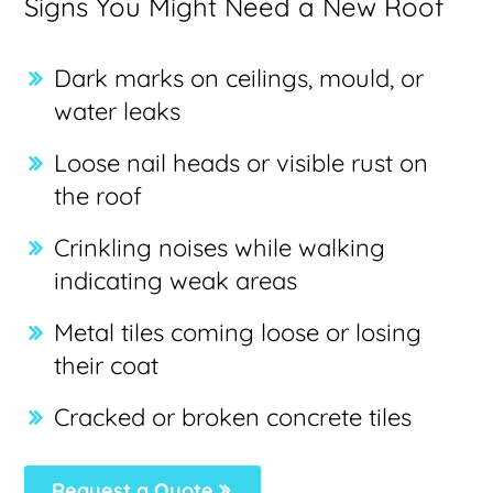
Signs You Might Need a New Roof
Dark marks on ceilings, mould, or
water leaks
Loose nail heads or visible rust on
the roof
Crinkling noises while walking
indicating weak areas
Metal tiles coming loose or losing
their coat
Cracked or broken concrete tiles
Request a Quote