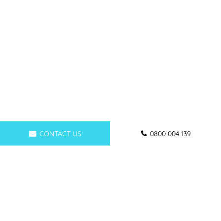
CONTACT US
0800 004 139